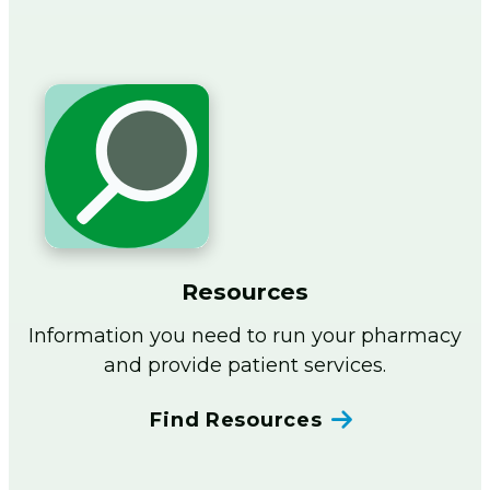
Resources
Information you need to run your pharmacy
and provide patient services.
Find Resources