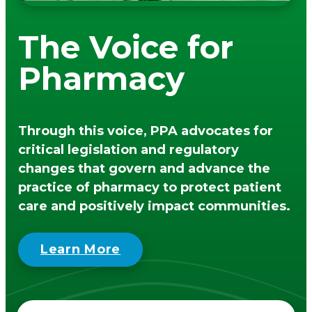
men
PA Pharmacists Provider Status
Policy/PA Licensure
The Voice for
Immunization Information
Substance Use Disorder
Pharmacy
Medical Cannabis
Patient Care Programs
PA Schools of Pharmacy
Through this voice, PPA advocates for
DPP General Information
critical legislation and regulatory
DPP Resources
changes that govern and advance the
DSMES General Information
practice of pharmacy to protect patient
Point of Care Testing
care and positively impact communities.
Tobacco Cessation Medicaid Billing and
Training
Learn More
Medicaid Tobacco Cessation Payer
Information
PA Pharmacist Re-licensure
Flip The Pharmacy (FTP)