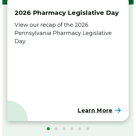
Flip The Pharmacy Resources
2026 Pharmacy Legislative Day
Foundation
Togg
View our recap of the 2026
men
Pennsylvania Pharmacy Legislative
Sign In
Day
Join
Learn More