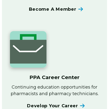
Become A Member
PPA Career Center
Continuing education opportunities for
pharmacists and pharmacy technicians.
Develop Your Career