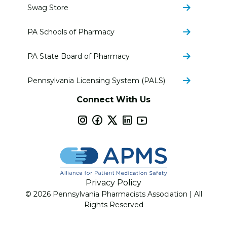
Swag Store
PA Schools of Pharmacy
PA State Board of Pharmacy
Pennsylvania Licensing System (PALS)
Connect With Us
Privacy Policy
© 2026 Pennsylvania Pharmacists Association | All
Rights Reserved