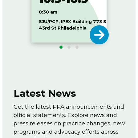
8:30 am
8:30
SJU/PCP, IPEX Building 773 S
Duque
43rd St Philadelphia
of P
Latest News
Get the latest PPA announcements and
official statements. Explore news and
press releases on practice changes, new
programs and advocacy efforts across