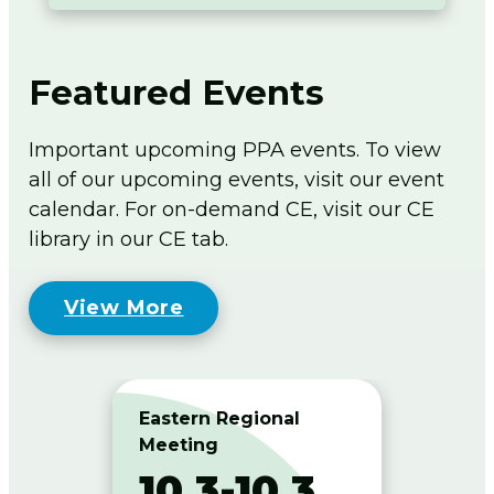
Featured Events
Important upcoming PPA events. To view
all of our upcoming events, visit our event
calendar. For on-demand CE, visit our CE
library in our CE tab.
View More
Eastern Regional
West
Meeting
Meet
10.3-10.3
10