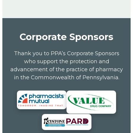
Corporate Sponsors
Thank you to PPA’s Corporate Sponsors
who support the protection and
advancement of the practice of pharmacy
in the Commonwealth of Pennsylvania.