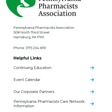
Pennsylvania Pharmacists Association
508 North Third Street
Harrisburg
,
PA
17101
Phone:
(717) 234-6151
Helpful Links
Continuing Education
Event Calendar
Our Corporate Partners
Pennsylvania Pharmacists Care Network
Information