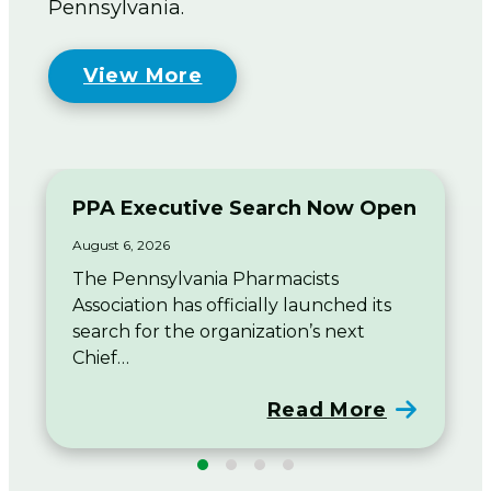
Pennsylvania.
View More
PPA Executive Search Now Open
August 6, 2026
The Pennsylvania Pharmacists
Association has officially launched its
search for the organization’s next
Chief…
Read More