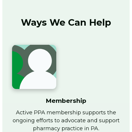
Ways We Can Help
Membership
Active PPA membership supports the
ongoing efforts to advocate and support
pharmacy practice in PA.