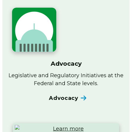
Advocacy
Legislative and Regulatory Initiatives at the
Federal and State levels.
Advocacy