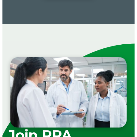
Join PPA