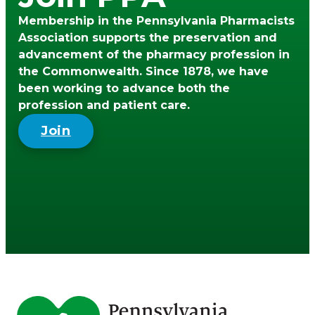
Membership in the Pennsylvania Pharmacists
Association supports the preservation and
advancement of the pharmacy profession in
the Commonwealth. Since 1878, we have
been working to advance both the
profession and patient care.
Join