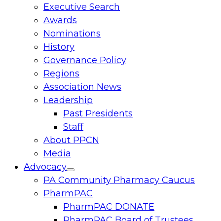
Executive Search
menu
Awards
Nominations
History
Governance Policy
Regions
Association News
Leadership
Past Presidents
Staff
About PPCN
Media
Advocacy
Toggle
PA Community Pharmacy Caucus
menu
PharmPAC
PharmPAC DONATE
PharmPAC Board of Trustees