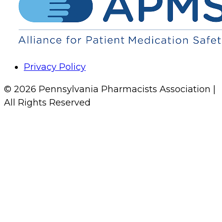
Privacy Policy
© 2026 Pennsylvania Pharmacists Association |
All Rights Reserved