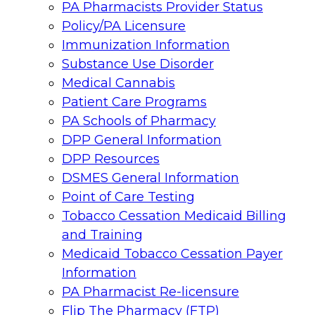
PA Pharmacists Provider Status
Policy/PA Licensure
Immunization Information
Substance Use Disorder
Medical Cannabis
Patient Care Programs
PA Schools of Pharmacy
DPP General Information
DPP Resources
DSMES General Information
Point of Care Testing
Tobacco Cessation Medicaid Billing
and Training
Medicaid Tobacco Cessation Payer
Information
PA Pharmacist Re-licensure
Flip The Pharmacy (FTP)