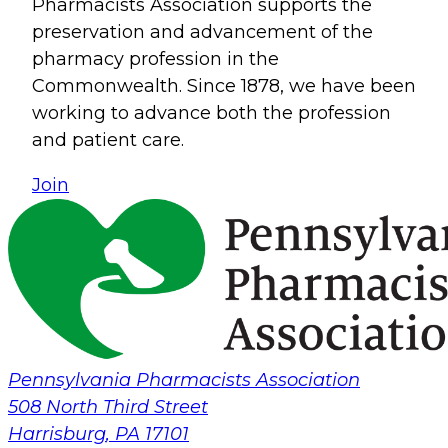
Pharmacists Association supports the
preservation and advancement of the
pharmacy profession in the
Commonwealth. Since 1878, we have been
working to advance both the profession
and patient care.
Join
Pennsylvania Pharmacists Association
508 North Third Street
Harrisburg
,
PA
17101