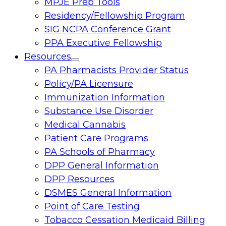
MPJE Prep Tools
Residency/Fellowship Program
SIG NCPA Conference Grant
PPA Executive Fellowship
Resources
Toggle
PA Pharmacists Provider Status
menu
Policy/PA Licensure
Immunization Information
Substance Use Disorder
Medical Cannabis
Patient Care Programs
PA Schools of Pharmacy
DPP General Information
DPP Resources
DSMES General Information
Point of Care Testing
Tobacco Cessation Medicaid Billing