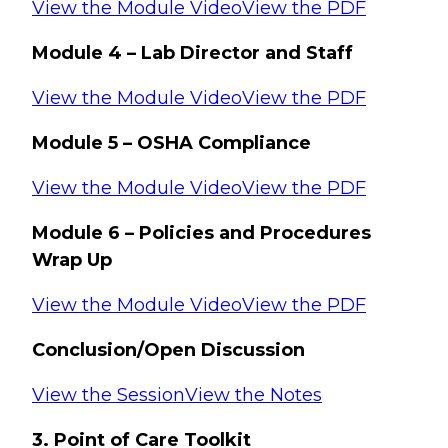
View the Module Video
View the PDF
Module 4 – Lab Director and Staff
View the Module Video
View the PDF
Module 5 – OSHA Compliance
View the Module Video
View the PDF
Module 6 – Policies and Procedures
Wrap Up
View the Module Video
View the PDF
Conclusion/Open Discussion
View the Session
View the Notes
3. Point of Care Toolkit