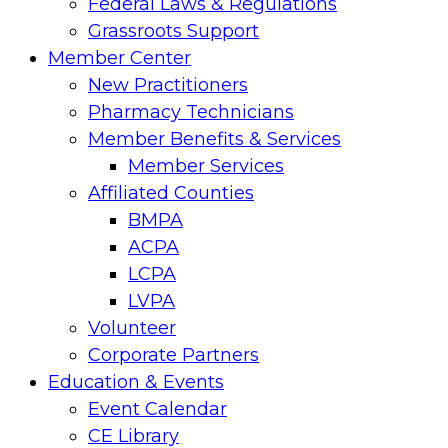
Federal Laws & Regulations
Grassroots Support
Member Center
New Practitioners
Pharmacy Technicians
Member Benefits & Services
Member Services
Affiliated Counties
BMPA
ACPA
LCPA
LVPA
Volunteer
Corporate Partners
Education & Events
Event Calendar
CE Library