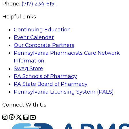
Phone:
(717) 234-6151
Helpful Links
Continuing Education
Event Calendar
Our Corporate Partners
Pennsylvania Pharmacists Care Network
Information
Swag Store
PA Schools of Pharmacy
PA State Board of Pharmacy
Pennsylvania Licensing System (PALS)
Connect With Us