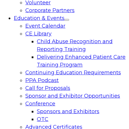
Volunteer
Corporate Partners
Education & Events
Toggle
Event Calendar
menu
CE Library
Child Abuse Recognition and
Reporting Training
Delivering Enhanced Patient Care
Training Program
Continuing Education Requirements
PPA Podcast
Call for Proposals
Sponsor and Exhibitor Opportunities
Conference
Sponsors and Exhibitors
OTC
Advanced Certificates