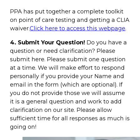
PPA has put together a complete toolkit
on point of care testing and getting a CLIA
waiver.
Click here to access this webpage
.
4. Submit Your Question!
Do you have a
question or need clarification? Please
submit here. Please submit one question
at a time. We will make effort to respond
personally if you provide your Name and
email in the form (which are optional). If
you do not provide those we will assume
it is a general question and work to add
clarification on our site. Please allow
sufficient time for all responses as much is
going on!