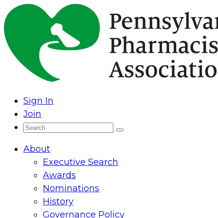
Skip
to
content
Sign In
Join
Search
Search
for:
About
Executive Search
Awards
Nominations
History
Governance Policy