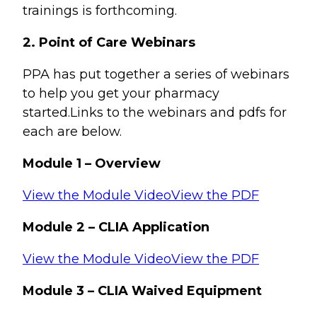
trainings is forthcoming.
2. Point of Care Webinars
PPA has put together a series of webinars
to help you get your pharmacy
started.Links to the webinars and pdfs for
each are below.
Module 1 – Overview
View the Module Video
View the PDF
Module 2 – CLIA Application
View the Module Video
View the PDF
Module 3 – CLIA Waived Equipment