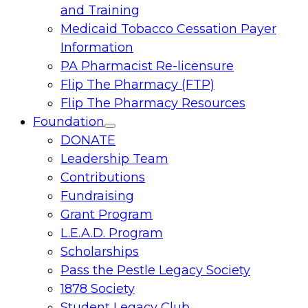
and Training
Medicaid Tobacco Cessation Payer
Information
PA Pharmacist Re-licensure
Flip The Pharmacy (FTP)
Flip The Pharmacy Resources
Foundation
Toggle
DONATE
menu
Leadership Team
Contributions
Fundraising
Grant Program
L.E.A.D. Program
Scholarships
Pass the Pestle Legacy Society
1878 Society
Student Legacy Club