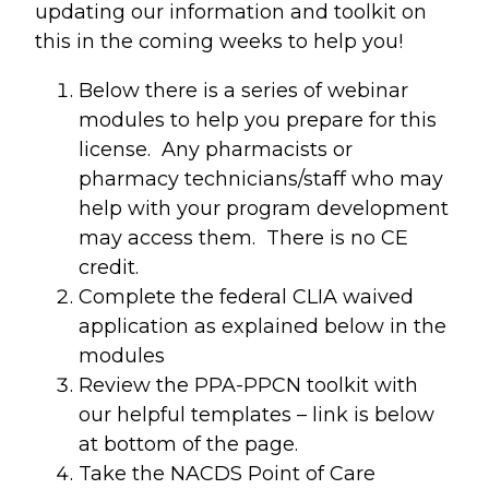
updating our information and toolkit on
this in the coming weeks to help you!
Below there is a series of webinar
modules to help you prepare for this
license. Any pharmacists or
pharmacy technicians/staff who may
help with your program development
may access them. There is no CE
credit.
Complete the federal CLIA waived
application as explained below in the
modules
Review the PPA-PPCN toolkit with
our helpful templates – link is below
at bottom of the page.
Take the NACDS Point of Care