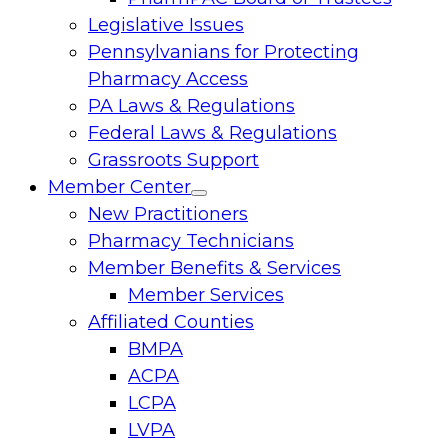
Legislative Issues
Pennsylvanians for Protecting
Pharmacy Access
PA Laws & Regulations
Federal Laws & Regulations
Grassroots Support
Member Center
Toggle
New Practitioners
menu
Pharmacy Technicians
Member Benefits & Services
Member Services
Affiliated Counties
BMPA
ACPA
LCPA
LVPA