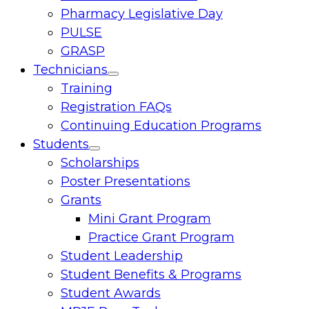
Pharmacy Legislative Day
PULSE
GRASP
Technicians
Toggle
Training
menu
Registration FAQs
Continuing Education Programs
Students
Toggle
Scholarships
menu
Poster Presentations
Grants
Mini Grant Program
Practice Grant Program
Student Leadership
Student Benefits & Programs
Student Awards