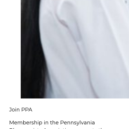
Join PPA
Membership in the Pennsylvania