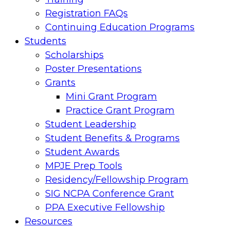
Registration FAQs
Continuing Education Programs
Students
Scholarships
Poster Presentations
Grants
Mini Grant Program
Practice Grant Program
Student Leadership
Student Benefits & Programs
Student Awards
MPJE Prep Tools
Residency/Fellowship Program
SIG NCPA Conference Grant
PPA Executive Fellowship
Resources