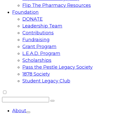
Flip The Pharmacy Resources
Foundation
DONATE
Leadership Team
Contributions
Fundraising
Grant Program
L.E.A.D. Program
Scholarships
Pass the Pestle Legacy Society
1878 Society
Student Legacy Club
Search
Search
for:
About
Toggle