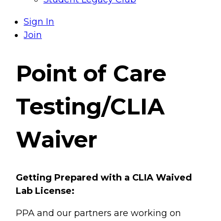
Sign In
Join
Point of Care
Testing/CLIA
Waiver
Getting Prepared with a CLIA Waived
Lab License:
PPA and our partners are working on