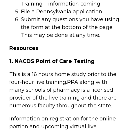
Training – information coming!
File a Pennsylvania application
Submit any questions you have using
the form at the bottom of the page.
This may be done at any time.
Resources
1. NACDS Point of Care Testing
This is a 16 hours home study prior to the
four-hour live training.PPA along with
many schools of pharmacy is a licensed
provider of the live training and there are
numerous faculty throughout the state.
Information on registration for the online
portion and upcoming virtual live