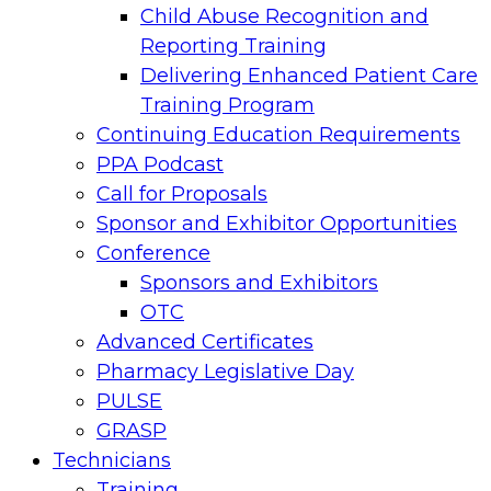
Child Abuse Recognition and
Reporting Training
Delivering Enhanced Patient Care
Training Program
Continuing Education Requirements
PPA Podcast
Call for Proposals
Sponsor and Exhibitor Opportunities
Conference
Sponsors and Exhibitors
OTC
Advanced Certificates
Pharmacy Legislative Day
PULSE
GRASP
Technicians
Training