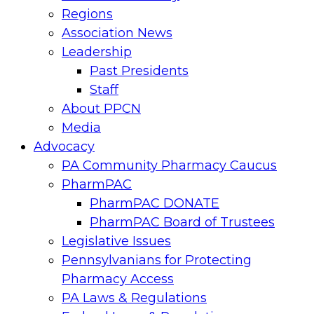
Regions
Association News
Leadership
Past Presidents
Staff
About PPCN
Media
Advocacy
PA Community Pharmacy Caucus
PharmPAC
PharmPAC DONATE
PharmPAC Board of Trustees
Legislative Issues
Pennsylvanians for Protecting
Pharmacy Access
PA Laws & Regulations