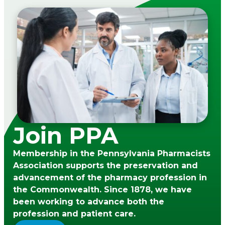
Join PPA
Membership in the Pennsylvania Pharmacists
Association supports the preservation and
advancement of the pharmacy profession in
the Commonwealth. Since 1878, we have
been working to advance both the
profession and patient care.