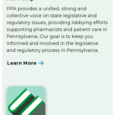
PPA provides a unified, strong and
collective voice on state legislative and
regulatory issues, providing lobbying efforts
supporting pharmacists and patient care in
Pennsylvania. Our goal is to keep you
informed and involved in the legislative
and regulatory process in Pennsylvania.
Learn More