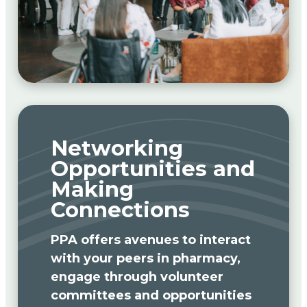
Networking
Opportunities and
Making
Connections
PPA offers avenues to interact
with your peers in pharmacy,
engage through volunteer
committees and opportunities