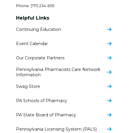
Phone:
(717) 234-6151
Helpful Links
Continuing Education
Event Calendar
Our Corporate Partners
Pennsylvania Pharmacists Care Network
Information
Swag Store
PA Schools of Pharmacy
PA State Board of Pharmacy
Pennsylvania Licensing System (PALS)