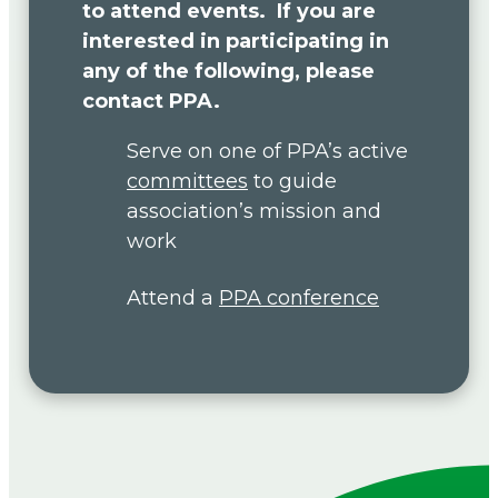
to attend events. If you are
interested in participating in
any of the following, please
contact PPA.
Serve on one of PPA’s active
committees
to guide
association’s mission and
work
Attend a
PPA conference