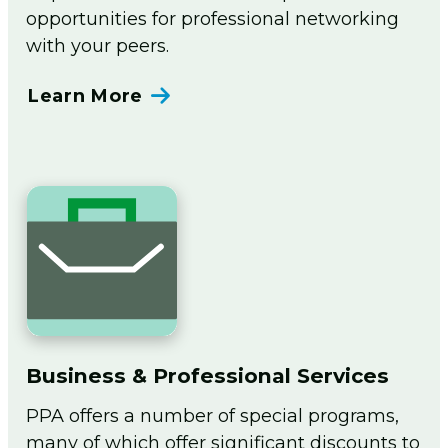
opportunities for professional networking
with your peers.
Learn More
Business & Professional Services
PPA offers a number of special programs,
many of which offer significant discounts to