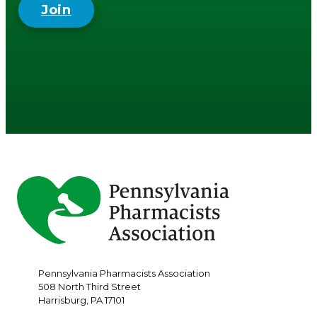
Join
Pennsylvania Pharmacists Association
508 North Third Street
Harrisburg
,
PA
17101