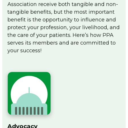
Association receive both tangible and non-
Flip The Pharmacy Resources
tangible benefits, but the most important
Foundation
benefit is the opportunity to influence and
Togg
men
protect your profession, your livelihood, and
Sign In
the care of your patients. Here’s how PPA
serves its members and are committed to
Join
your success!
Advocacy