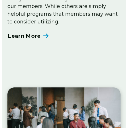
our members. While others are simply
helpful programs that members may want
to consider utilizing.
Learn More