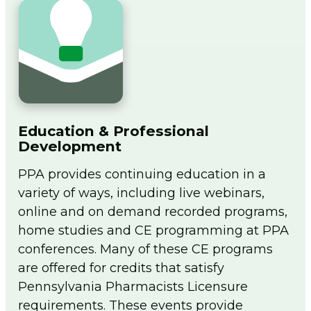
Education & Professional
Development
PPA provides continuing education in a
variety of ways, including live webinars,
online and on demand recorded programs,
home studies and CE programming at PPA
conferences. Many of these CE programs
are offered for credits that satisfy
Pennsylvania Pharmacists Licensure
requirements. These events provide