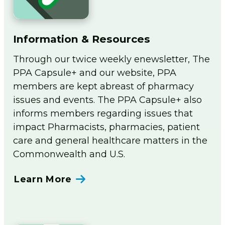
Information & Resources
Through our twice weekly enewsletter, The
PPA Capsule+ and our website, PPA
members are kept abreast of pharmacy
issues and events. The PPA Capsule+ also
informs members regarding issues that
impact Pharmacists, pharmacies, patient
care and general healthcare matters in the
Commonwealth and U.S.
Learn More