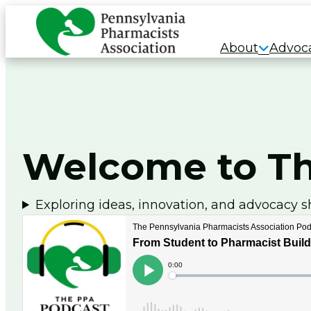
Skip
to
About
Advoc
content
Welcome to Th
Exploring ideas, innovation, and advocacy s