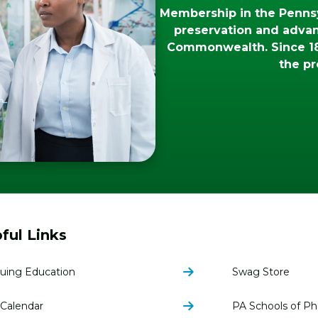
Membership in the Pennsy
preservation and adva
Commonwealth. Since 18
the pr
ful Links
uing Education
Swag Store
Calendar
PA Schools of P