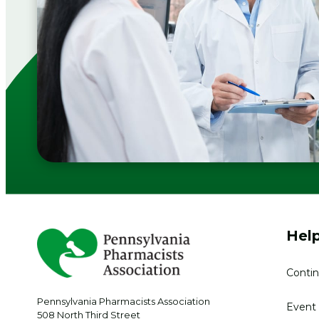
Help
Contin
Pennsylvania Pharmacists Association
Event 
508 North Third Street