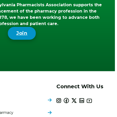
lvania Pharmacists Association supports the
ncement of the pharmacy profession in the
78, we have been working to advance both
ofession and patient care.
Join
Connect With Us
harmacy