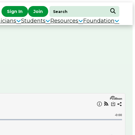
Search
Sign In
Join
Search
for:
icians
Students
Resources
Foundation