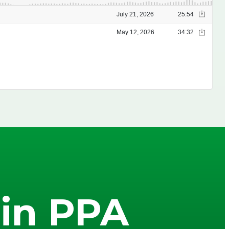
in PPA