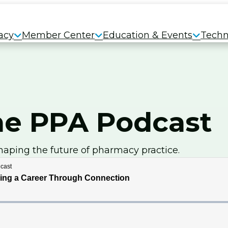
acy
Member Center
Education & Events
Techn
e PPA Podcast
haping the future of pharmacy practice.