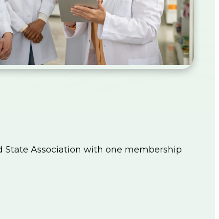
d State Association with one membership