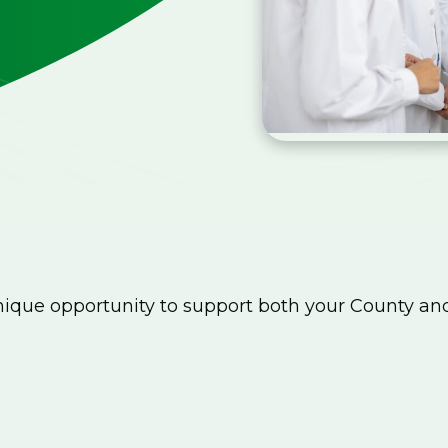
que opportunity to support both your County an