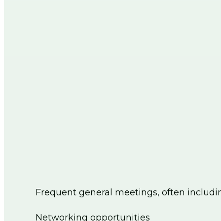
Frequent general meetings, often includi
Networking opportunities