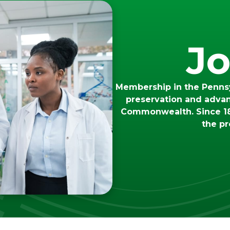
Jo
Membership in the Pennsy
preservation and adva
Commonwealth. Since 18
the pr