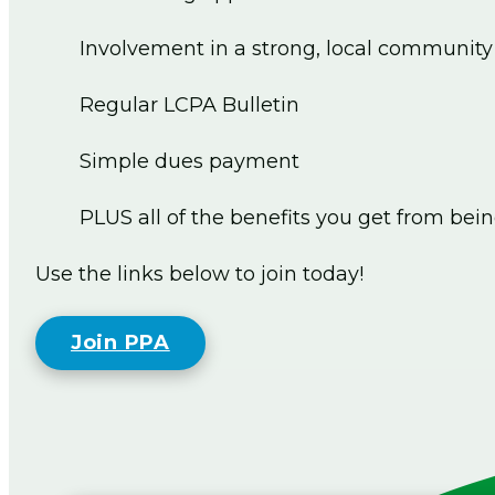
Involvement in a strong, local community
Regular LCPA Bulletin
Simple dues payment
PLUS all of the benefits you get from bei
Use the links below to join today!
Join PPA