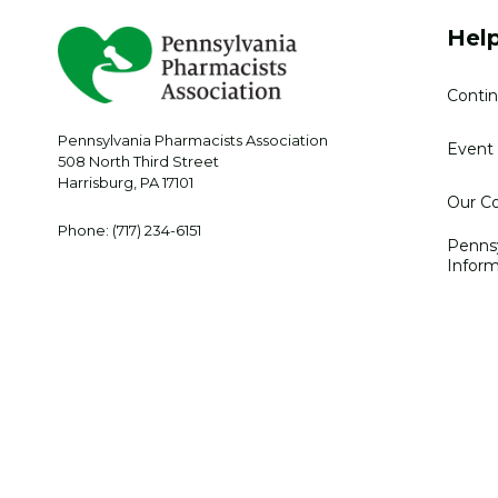
Help
Contin
Pennsylvania Pharmacists Association
Event 
508 North Third Street
Harrisburg
,
PA
17101
Our Co
Phone:
(717) 234-6151
Penns
Inform
Privacy Policy