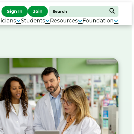
Search
Sign In
Join
Search
for:
icians
Students
Resources
Foundation