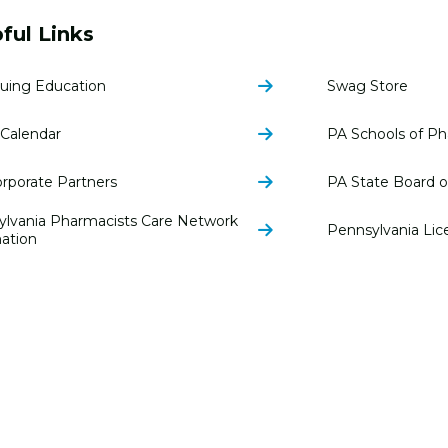
ful Links
uing Education
Swag Store
Calendar
PA Schools of P
rporate Partners
PA State Board 
ylvania Pharmacists Care Network
Pennsylvania Lic
ation
© 2026 Pen