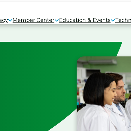
acy
Member Center
Education & Events
Techn