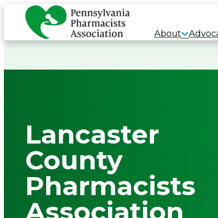
Skip
to
About
Advoc
content
Lancaster
County
Pharmacists
Association