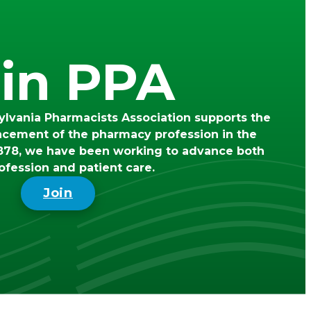
in PPA
lvania Pharmacists Association supports the
ncement of the pharmacy profession in the
78, we have been working to advance both
ofession and patient care.
Join