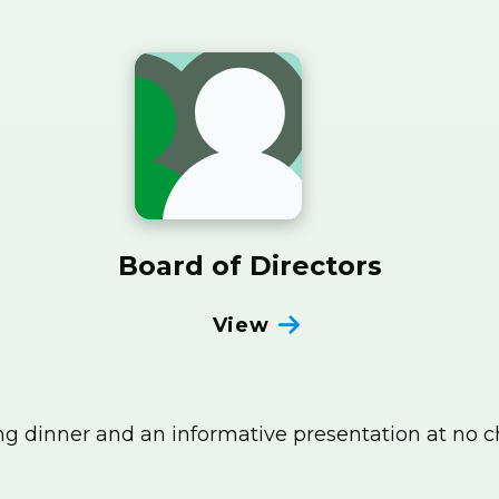
Board of Directors
View
ng dinner and an informative presentation at no 