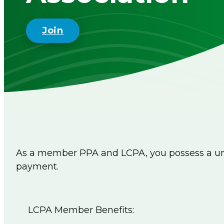
Join
As a member PPA and LCPA, you possess a uni
payment.
LCPA Member Benefits: