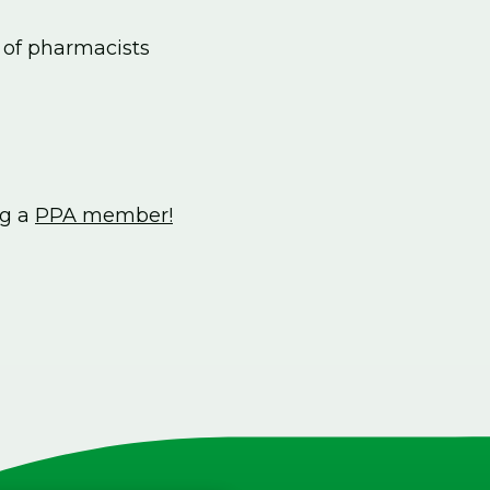
 of pharmacists
ng a
PPA member!