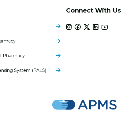
Connect With Us
harmacy
of Pharmacy
ensing System (PALS)
nsylvania Pharmacists Association | All Rights Reserved