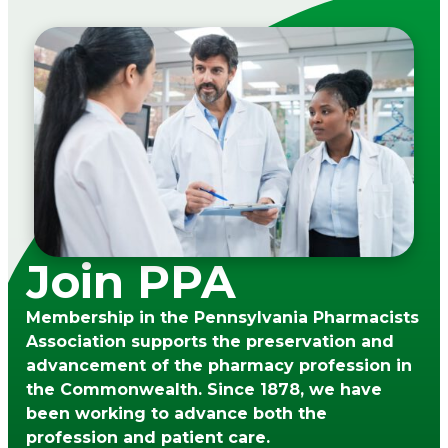
Join PPA
Membership in the Pennsylvania Pharmacists
Association supports the preservation and
advancement of the pharmacy profession in
the Commonwealth. Since 1878, we have
been working to advance both the
profession and patient care.