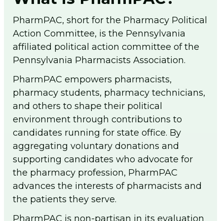
men
PA Pharmacists Provider Status
PharmPAC, short for the Pharmacy Political
Policy/PA Licensure
Action Committee, is the Pennsylvania
Immunization Information
affiliated political action committee of the
Substance Use Disorder
Pennsylvania Pharmacists Association.
Medical Cannabis
Patient Care Programs
PharmPAC empowers pharmacists,
PA Schools of Pharmacy
pharmacy students, pharmacy technicians,
DPP General Information
and others to shape their political
DPP Resources
environment through contributions to
DSMES General Information
candidates running for state office. By
Point of Care Testing
aggregating voluntary donations and
Tobacco Cessation Medicaid Billing and
supporting candidates who advocate for
Training
the pharmacy profession, PharmPAC
Medicaid Tobacco Cessation Payer
advances the interests of pharmacists and
Information
the patients they serve.
PA Pharmacist Re-licensure
PharmPAC is non-partisan in its evaluation
Flip The Pharmacy (FTP)