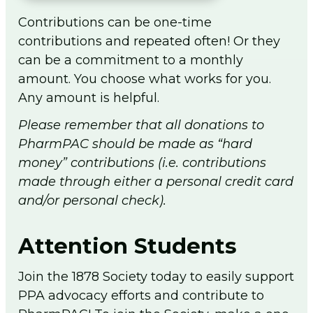
Contributions can be one-time
contributions and repeated often! Or they
can be a commitment to a monthly
amount. You choose what works for you.
Any amount is helpful.
Please remember that all donations to
PharmPAC should be made as “hard
money” contributions (i.e. contributions
made through either a personal credit card
and/or personal check).
Attention Students
Join the 1878 Society today to easily support
PPA advocacy efforts and contribute to