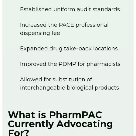
Established uniform audit standards
Increased the PACE professional
dispensing fee
Expanded drug take-back locations
Improved the PDMP for pharmacists
Allowed for substitution of
interchangeable biological products
What is PharmPAC
Currently Advocating
For?