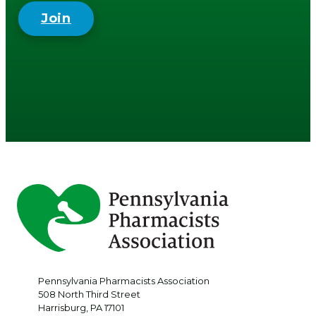
Join
Pennsylvania Pharmacists Association
508 North Third Street
Harrisburg
,
PA
17101