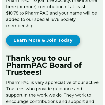
PharmPAC! To join the Society, make a one
time (or more) contribution of at least
$18.78 to PharmPAC and your name will be
added to our special 1878 Society
membership.
Learn More & Join Today
Thank you to our
PharmPAC Board of
Trustees!
PharmPAC is very appreciative of our active
Trustees who provide guidance and
support in the work we do. They work to
encourage contributions and support and