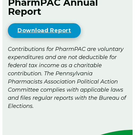
PharmPAC Annual
Report
Download Report
Contributions for PharmPAC are voluntary
expenditures and are not deductible for
federal tax income as a charitable
contribution. The Pennsylvania
Pharmacists Association Political Action
Committee complies with applicable laws
and files regular reports with the Bureau of
Elections.