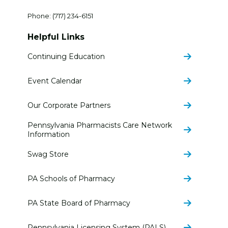
Phone:
(717) 234-6151
Helpful Links
Continuing Education
Event Calendar
Our Corporate Partners
Pennsylvania Pharmacists Care Network
Information
Swag Store
PA Schools of Pharmacy
PA State Board of Pharmacy
Pennsylvania Licensing System (PALS)