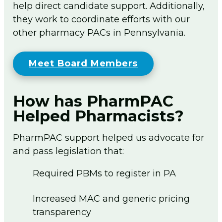
help direct candidate support. Additionally,
they work to coordinate efforts with our
other pharmacy PACs in Pennsylvania.
Meet Board Members
How has PharmPAC
Helped Pharmacists?
PharmPAC support helped us advocate for
and pass legislation that:
Required PBMs to register in PA
Increased MAC and generic pricing
transparency