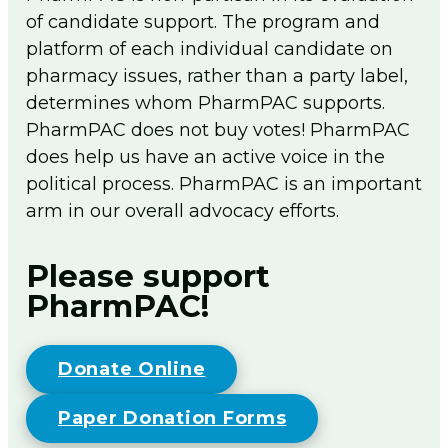
of candidate support. The program and
Flip The Pharmacy Resources
platform of each individual candidate on
Foundation
Togg
pharmacy issues, rather than a party label,
men
determines whom PharmPAC supports.
Sign In
PharmPAC does not buy votes! PharmPAC
Join
does help us have an active voice in the
political process. PharmPAC is an important
arm in our overall advocacy efforts.
Please support
PharmPAC!
Donate Online
Paper Donation Forms