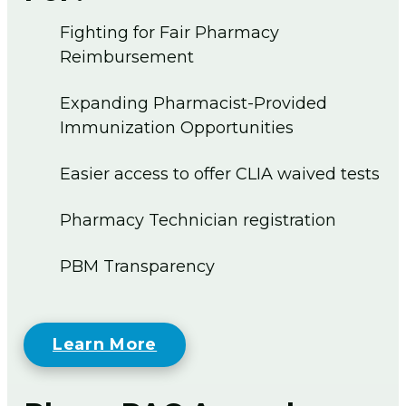
Fighting for Fair Pharmacy
Reimbursement
Expanding Pharmacist-Provided
Immunization Opportunities
Easier access to offer CLIA waived tests
Pharmacy Technician registration
PBM Transparency
Learn More