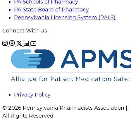
PA Schools of Pharmacy
PA State Board of Pharmacy
Pennsylvania Licensing System (PALS)
Connect With Us
Privacy Policy
© 2026 Pennsylvania Pharmacists Association |
All Rights Reserved