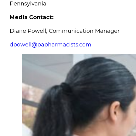
Pennsylvania
Media Contact:
Diane Powell, Communication Manager
dpowell@papharmacists.com