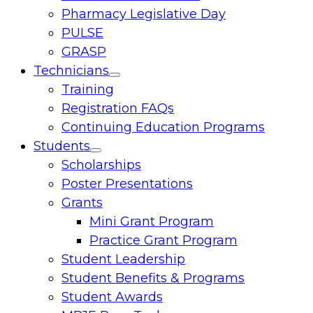
Pharmacy Legislative Day
PULSE
GRASP
Technicians
Toggle
Training
menu
Registration FAQs
Continuing Education Programs
Students
Toggle
Scholarships
menu
Poster Presentations
Grants
Mini Grant Program
Practice Grant Program
Student Leadership
Student Benefits & Programs
Student Awards