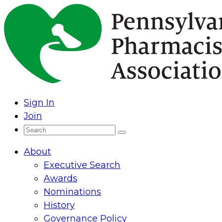
Skip
to
content
Sign In
Join
Search
Search
for:
About
Executive Search
Awards
Nominations
History
Governance Policy