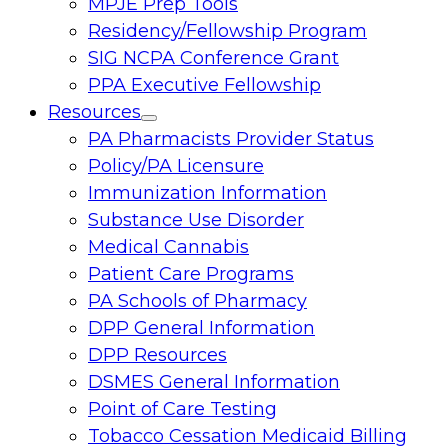
MPJE Prep Tools
Residency/Fellowship Program
SIG NCPA Conference Grant
PPA Executive Fellowship
Resources
Toggle
PA Pharmacists Provider Status
menu
Policy/PA Licensure
Immunization Information
Substance Use Disorder
Medical Cannabis
Patient Care Programs
PA Schools of Pharmacy
DPP General Information
DPP Resources
DSMES General Information
Point of Care Testing
Tobacco Cessation Medicaid Billing