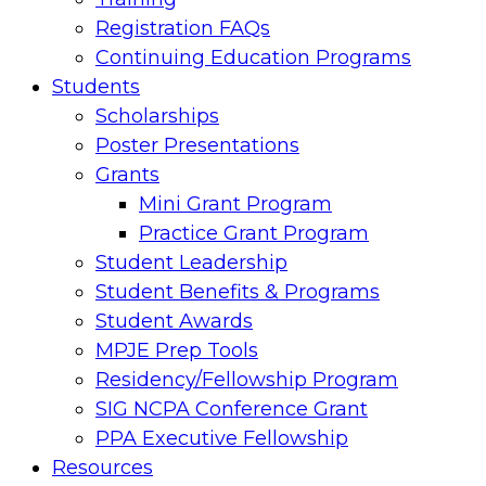
Registration FAQs
Continuing Education Programs
Students
Scholarships
Poster Presentations
Grants
Mini Grant Program
Practice Grant Program
Student Leadership
Student Benefits & Programs
Student Awards
MPJE Prep Tools
Residency/Fellowship Program
SIG NCPA Conference Grant
PPA Executive Fellowship
Resources