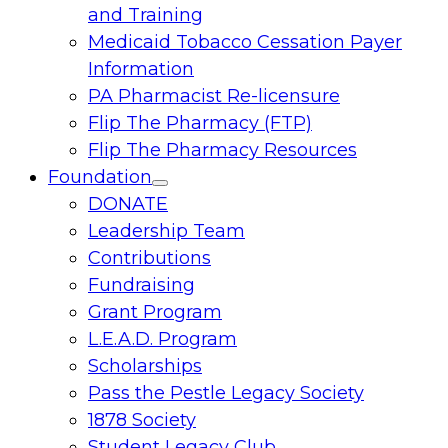
and Training
Medicaid Tobacco Cessation Payer
Information
PA Pharmacist Re-licensure
Flip The Pharmacy (FTP)
Flip The Pharmacy Resources
Foundation
Toggle
DONATE
menu
Leadership Team
Contributions
Fundraising
Grant Program
L.E.A.D. Program
Scholarships
Pass the Pestle Legacy Society
1878 Society
Student Legacy Club