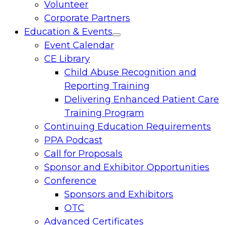
Volunteer
Corporate Partners
Education & Events
Toggle
Event Calendar
menu
CE Library
Child Abuse Recognition and
Reporting Training
Delivering Enhanced Patient Care
Training Program
Continuing Education Requirements
PPA Podcast
Call for Proposals
Sponsor and Exhibitor Opportunities
Conference
Sponsors and Exhibitors
OTC
Advanced Certificates