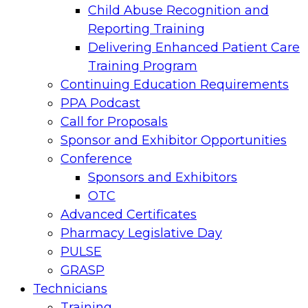
Child Abuse Recognition and
Reporting Training
Delivering Enhanced Patient Care
Training Program
Continuing Education Requirements
PPA Podcast
Call for Proposals
Sponsor and Exhibitor Opportunities
Conference
Sponsors and Exhibitors
OTC
Advanced Certificates
Pharmacy Legislative Day
PULSE
GRASP
Technicians
Training