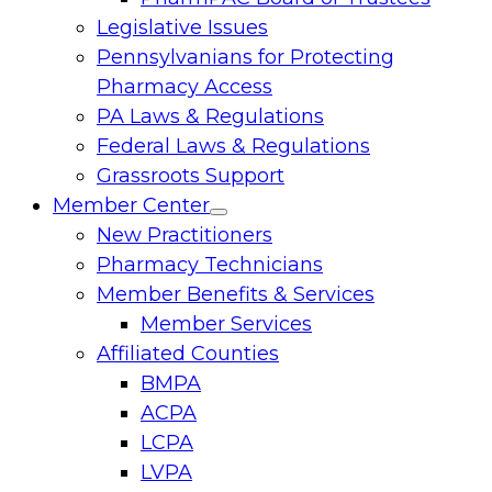
Legislative Issues
Pennsylvanians for Protecting
Pharmacy Access
PA Laws & Regulations
Federal Laws & Regulations
Grassroots Support
Member Center
Toggle
New Practitioners
menu
Pharmacy Technicians
Member Benefits & Services
Member Services
Affiliated Counties
BMPA
ACPA
LCPA
LVPA