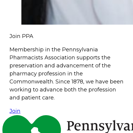
Join PPA
Membership in the Pennsylvania
Pharmacists Association supports the
preservation and advancement of the
pharmacy profession in the
Commonwealth. Since 1878, we have been
working to advance both the profession
and patient care.
Join