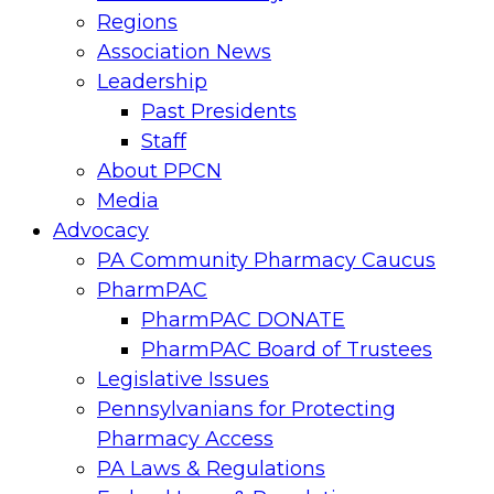
Regions
Association News
Leadership
Past Presidents
Staff
About PPCN
Media
Advocacy
PA Community Pharmacy Caucus
PharmPAC
PharmPAC DONATE
PharmPAC Board of Trustees
Legislative Issues
Pennsylvanians for Protecting
Pharmacy Access
PA Laws & Regulations