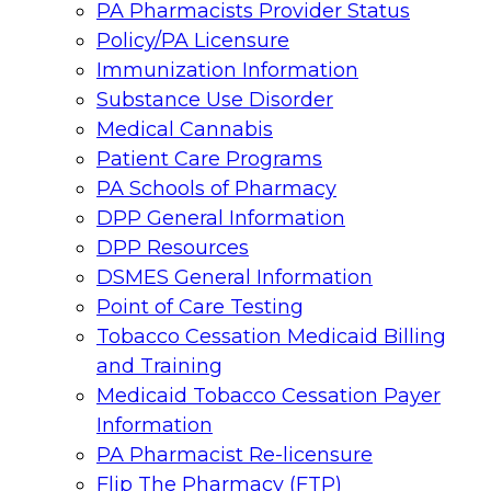
PA Pharmacists Provider Status
Policy/PA Licensure
Immunization Information
Substance Use Disorder
Medical Cannabis
Patient Care Programs
PA Schools of Pharmacy
DPP General Information
DPP Resources
DSMES General Information
Point of Care Testing
Tobacco Cessation Medicaid Billing
and Training
Medicaid Tobacco Cessation Payer
Information
PA Pharmacist Re-licensure
Flip The Pharmacy (FTP)