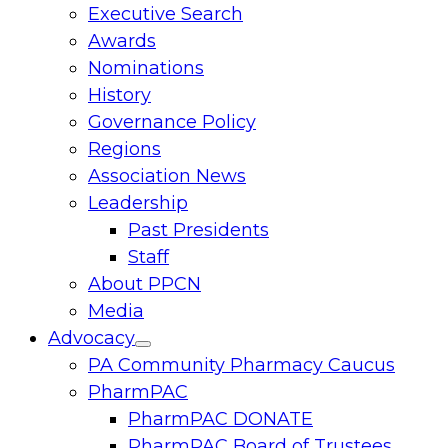
Executive Search
menu
Awards
Nominations
History
Governance Policy
Regions
Association News
Leadership
Past Presidents
Staff
About PPCN
Media
Advocacy
Toggle
PA Community Pharmacy Caucus
menu
PharmPAC
PharmPAC DONATE
PharmPAC Board of Trustees