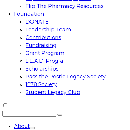
Flip The Pharmacy Resources
Foundation
DONATE
Leadership Team
Contributions
Fundraising
Grant Program
L.E.A.D. Program
Scholarships
Pass the Pestle Legacy Society
1878 Society
Student Legacy Club
Search
Search
for:
About
Toggle