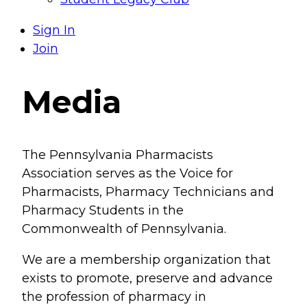
Sign In
Join
Media
The Pennsylvania Pharmacists
Association serves as the Voice for
Pharmacists, Pharmacy Technicians and
Pharmacy Students in the
Commonwealth of Pennsylvania.
We are a membership organization that
exists to promote, preserve and advance
the profession of pharmacy in