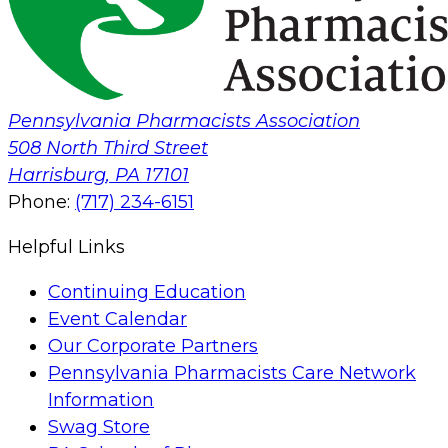
Pennsylvania Pharmacists Association
508 North Third Street
Harrisburg
,
PA
17101
Phone:
(717) 234-6151
Helpful Links
Continuing Education
Event Calendar
Our Corporate Partners
Pennsylvania Pharmacists Care Network
Information
Swag Store