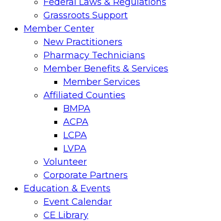
Federal Laws & Regulations
Grassroots Support
Member Center
New Practitioners
Pharmacy Technicians
Member Benefits & Services
Member Services
Affiliated Counties
BMPA
ACPA
LCPA
LVPA
Volunteer
Corporate Partners
Education & Events
Event Calendar
CE Library