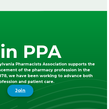
in PPA
lvania Pharmacists Association supports the
ncement of the pharmacy profession in the
78, we have been working to advance both
ofession and patient care.
Join