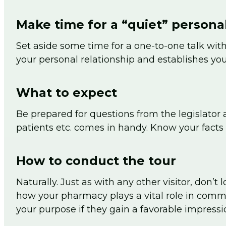
Make time for a “quiet” personal
Set aside some time for a one-to-one talk with
your personal relationship and establishes you
What to expect
Be prepared for questions from the legislator 
patients etc. comes in handy. Know your facts 
How to conduct the tour
Naturally. Just as with any other visitor, don’
how your pharmacy plays a vital role in commu
your purpose if they gain a favorable impressi