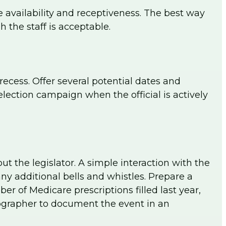
ule availability and receptiveness. The best way
h the staff is acceptable.
ecess. Offer several potential dates and
lection campaign when the official is actively
 the legislator. A simple interaction with the
ny additional bells and whistles. Prepare a
r of Medicare prescriptions filled last year,
ographer to document the event in an