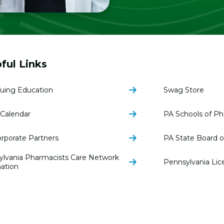
ful Links
uing Education
Swag Store
Calendar
PA Schools of P
rporate Partners
PA State Board 
ylvania Pharmacists Care Network
Pennsylvania Lic
ation