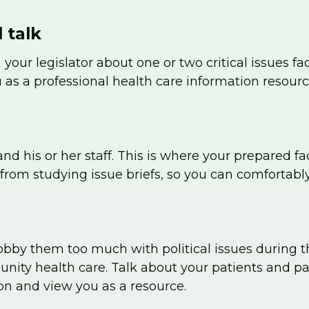
 talk
 your legislator about one or two critical issues
 as a professional health care information resourc
and his or her staff. This is where your prepared f
from studying issue briefs, so you can comfortabl
t lobby them too much with political issues during 
nity health care. Talk about your patients and pa
on and view you as a resource.