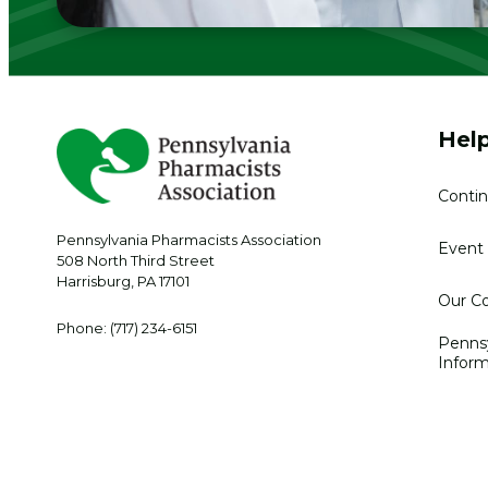
Help
Contin
Pennsylvania Pharmacists Association
Event 
508 North Third Street
Harrisburg
,
PA
17101
Our Co
Phone:
(717) 234-6151
Penns
Inform