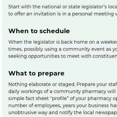
Start with the national or state legislator’s lo
to offer an invitation is in a personal meeting 
When to schedule
When the legislator is back home on a weekend,
times, possibly using a community event as yo
seeking opportunities to meet with constituen
What to prepare
Nothing elaborate or staged. Prepare your sta
daily workings of a community pharmacy will b
simple fact sheet “profile” of your pharmacy o
number of employees, years your business has
unobtrusive way and notify the local newspape