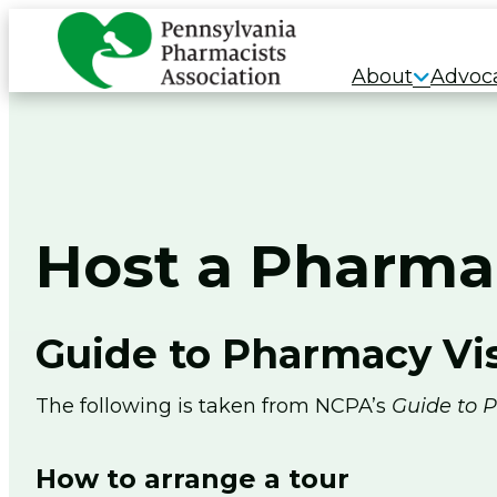
Skip
to
About
Advoc
content
Host a Pharma
Guide to Pharmacy Vis
The following is taken from NCPA’s
Guide to P
How to arrange a tour