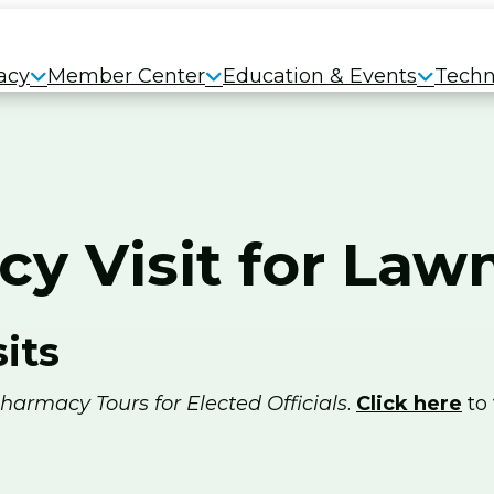
acy
Member Center
Education & Events
Techn
cy Visit for La
its
harmacy Tours for Elected Officials
.
Click here
to 