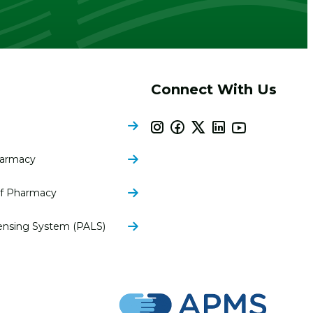
Connect With Us
harmacy
of Pharmacy
ensing System (PALS)