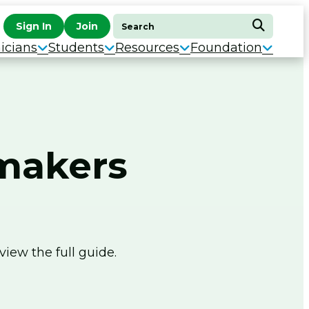
Search
Sign In
Join
Search
for:
icians
Students
Resources
Foundation
wmakers
view the full guide.