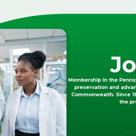
Jo
Membership in the Pennsy
preservation and adva
Commonwealth. Since 18
the pr