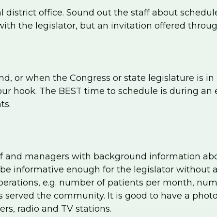
cal district office. Sound out the staff about sched
with the legislator, but an invitation offered throug
 or when the Congress or state legislature is in r
ur hook. The BEST time to schedule is during an e
ts.
ff and managers with background information about
e informative enough for the legislator without a
perations, e.g. number of patients per month, numbe
 served the community. It is good to have a phot
rs, radio and TV stations.