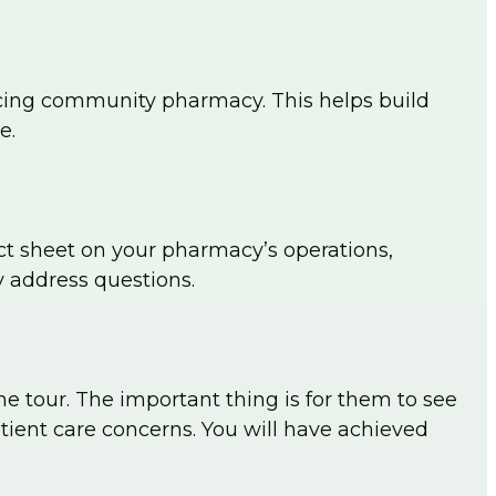
 facing community pharmacy. This helps build
e.
act sheet on your pharmacy’s operations,
y address questions.
the tour. The important thing is for them to see
tient care concerns. You will have achieved