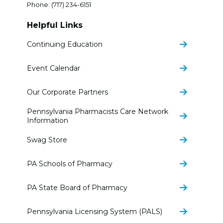
Phone:
(717) 234-6151
Helpful Links
Continuing Education
Event Calendar
Our Corporate Partners
Pennsylvania Pharmacists Care Network
Information
Swag Store
PA Schools of Pharmacy
PA State Board of Pharmacy
Pennsylvania Licensing System (PALS)