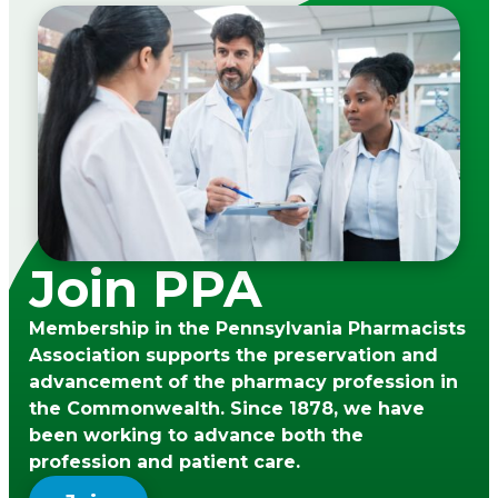
Join PPA
Membership in the Pennsylvania Pharmacists
Association supports the preservation and
advancement of the pharmacy profession in
the Commonwealth. Since 1878, we have
been working to advance both the
profession and patient care.