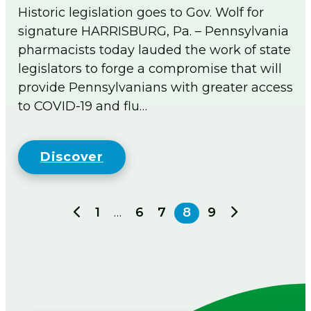
Historic legislation goes to Gov. Wolf for
signature HARRISBURG, Pa. – Pennsylvania
pharmacists today lauded the work of state
legislators to forge a compromise that will
provide Pennsylvanians with greater access
to COVID-19 and flu…
Discover
Previous
Next
1
…
6
7
8
9
page
page