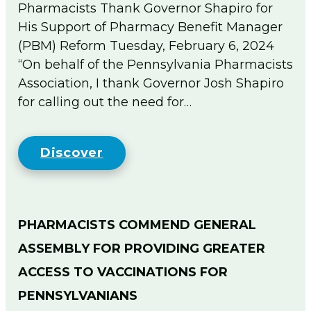
Pharmacists Thank Governor Shapiro for
His Support of Pharmacy Benefit Manager
(PBM) Reform Tuesday, February 6, 2024
“On behalf of the Pennsylvania Pharmacists
Association, I thank Governor Josh Shapiro
for calling out the need for…
Discover
PHARMACISTS COMMEND GENERAL
ASSEMBLY FOR PROVIDING GREATER
ACCESS TO VACCINATIONS FOR
PENNSYLVANIANS