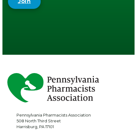
Join
Pennsylvania Pharmacists Association
508 North Third Street
Harrisburg
,
PA
17101