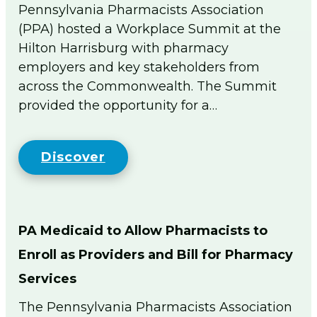
men
Pennsylvania Pharmacists Association
PA Pharmacists Provider Status
(PPA) hosted a Workplace Summit at the
Policy/PA Licensure
Hilton Harrisburg with pharmacy
Immunization Information
employers and key stakeholders from
Substance Use Disorder
across the Commonwealth. The Summit
Medical Cannabis
provided the opportunity for a…
Patient Care Programs
PA Schools of Pharmacy
DPP General Information
Discover
DPP Resources
DSMES General Information
Point of Care Testing
Tobacco Cessation Medicaid Billing and
PA Medicaid to Allow Pharmacists to
Training
Enroll as Providers and Bill for Pharmacy
Medicaid Tobacco Cessation Payer
Information
Services
PA Pharmacist Re-licensure
The Pennsylvania Pharmacists Association
Flip The Pharmacy (FTP)