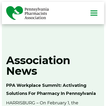
Skip
to
content
Search
for:
Sea
About
Togg
men
Advocacy
Association
Togg
men
Member Center
Togg
News
men
Education & Events
Togg
men
Technicians
Togg
PPA Workplace Summit: Activating
men
Students
Solutions For Pharmacy In Pennsylvania
Togg
men
Resources
HARRISBURG – On February 1, the
Togg