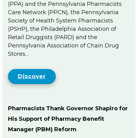
(PPA) and the Pennsylvania Pharmacists
Flip The Pharmacy Resources
Care Network (PPCN), the Pennsylvania
Foundation
Society of Health System Pharmacists
Togg
men
(PSHP), the Philadelphia Association of
Sign In
Retail Druggists (PARD) and the
Pennsylvania Association of Chain Drug
Join
Stores…
Discover
Pharmacists Thank Governor Shapiro for
His Support of Pharmacy Benefit
Manager (PBM) Reform