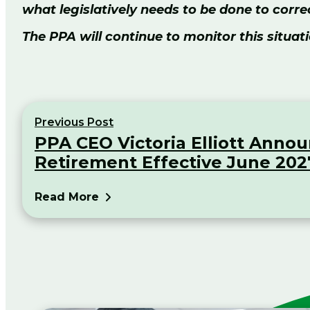
what legislatively needs to be done to cor
The PPA will continue to monitor this situati
Previous Post
PPA CEO Victoria Elliott Anno
Retirement Effective June 202
Read More