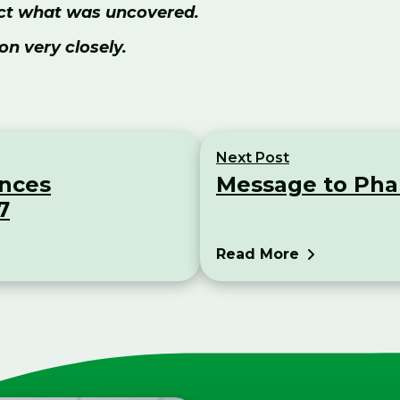
rect what was uncovered.
on very closely.
Next Post
unces
Message to Pha
7
Read More