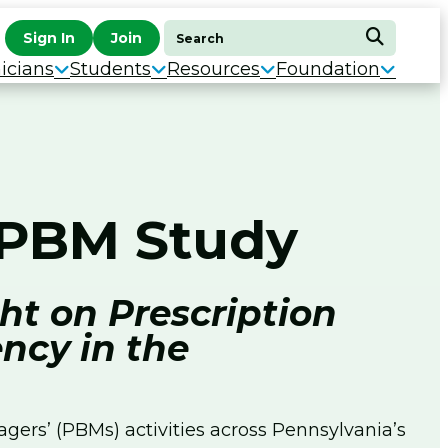
Search
Sign In
Join
Search
for:
icians
Students
Resources
Foundation
s PBM Study
ht on Prescription
ncy in the
ers’ (PBMs) activities across Pennsylvania’s