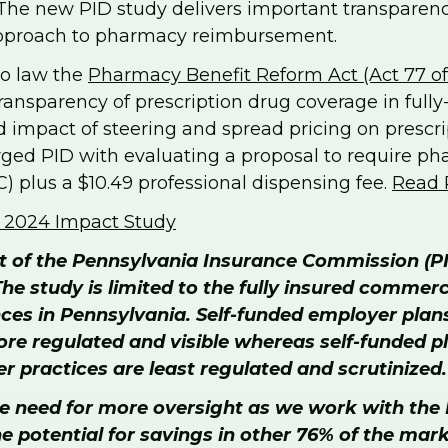
 The new PID study delivers important transparenc
 approach to pharmacy reimbursement.
to law the
Pharmacy Benefit Reform Act (Act 77 o
ansparency of prescription drug coverage in fully-i
 impact of steering and spread pricing on prescrip
rged PID with evaluating a proposal to require 
) plus a $10.49 professional dispensing fee.
Read 
f 2024 Impact Study
rt of the Pennsylvania Insurance Commission (P
he study is limited to the fully insured commer
nces in Pennsylvania. Self-funded employer plan
 more regulated and visible whereas self-funded
 practices are least regulated and scrutinized.
 the need for more oversight as we work with t
the potential for savings in other 76% of the mar