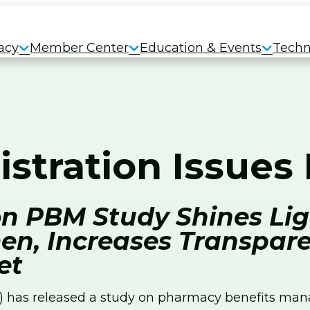
acy
Member Center
Education & Events
Techn
istration Issue
n PBM Study Shines Lig
en, Increases Transpare
et
has released a study on pharmacy benefits manag