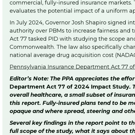
commercial, fully-insured insurance markets.
evaluates the potential impact of a uniform
In July 2024, Governor Josh Shapiro signed in
authority over PBMs to increase fairness and tr
Act 77 tasked PID with studying the scope and
Commonwealth. The law also specifically cha
national average drug acquisition cost (NADAC
Pennsylvania Insurance Department Act 77 o
Editor’s Note: The PPA appreciates the effo
Department Act 77 of 2024 Impact Study.
T
overall healthcare, a small subset of insura
this report. Fully-insured plans tend to be
opaque and where spread, steering and other
Several key findings in the report point to
full scope of the study, what it says about 