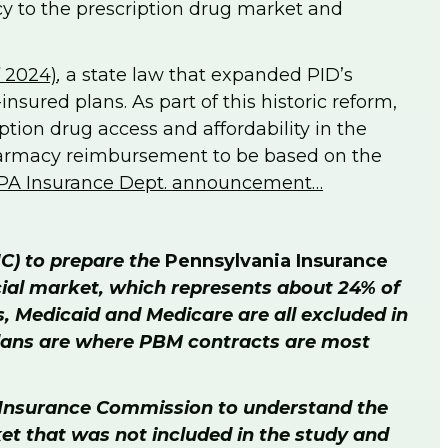
y to the prescription drug market and
f 2024)
,
a state law that expanded PID’s
nsured plans. As part of this historic reform,
tion drug access and affordability in the
pharmacy reimbursement to be based on the
PA Insurance Dept. announcement…
IC) to prepare the
Pennsylvania Insurance
cial market, which represents about 24% of
s, Medicaid and Medicare are all excluded in
 plans are where PBM contracts are most
he Insurance Commission to understand the
ket that was not included in the study and