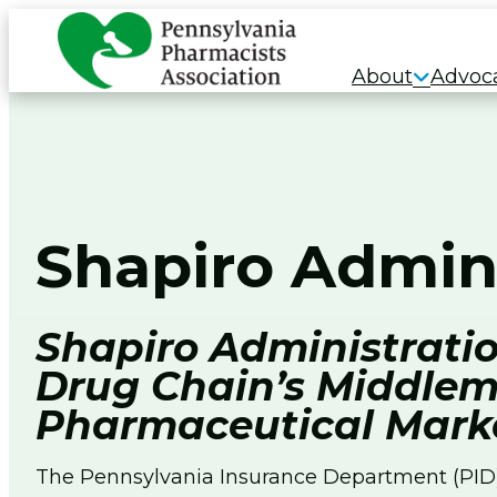
Skip
to
About
Advoc
content
Shapiro Admin
Shapiro Administratio
Drug Chain’s Middlem
Pharmaceutical Mark
The Pennsylvania Insurance Department (PID) 