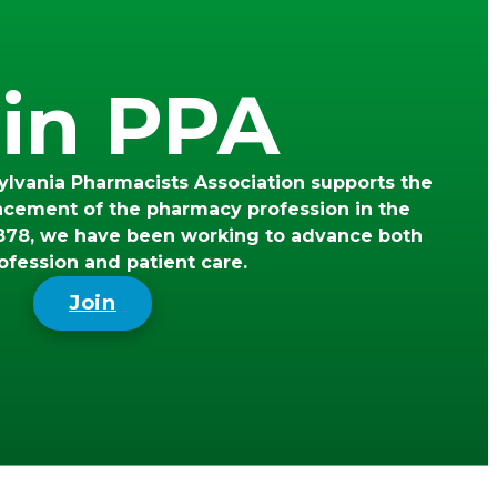
in PPA
lvania Pharmacists Association supports the
ncement of the pharmacy profession in the
78, we have been working to advance both
ofession and patient care.
Join