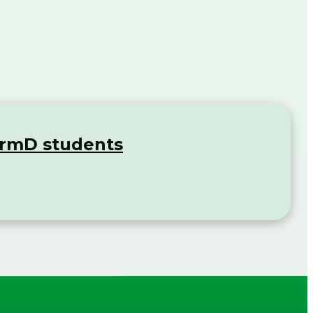
rmD students