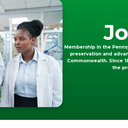
Jo
Membership in the Pennsy
preservation and adva
Commonwealth. Since 18
the pr